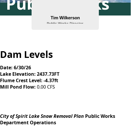
Public Works
Dam Levels
Date: 6/30/26
Lake Elevation: 2437.73FT
Flume Crest Level: -4.37ft
Mill Pond Flow:
0.00 CFS
content
City of Spirit Lake Snow Removal Plan
Public Works
Department Operations